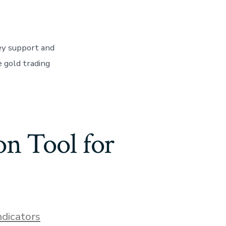
ey support and
e gold trading
on Tool for
ndicators