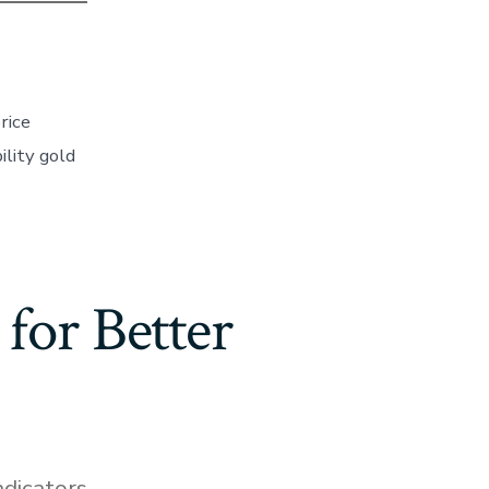
rice
lity gold
for Better
ndicators