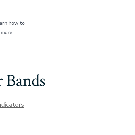
earn how to
s more
r Bands
ndicators