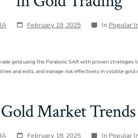
in Gold Trading
Post
Categories
IA
February 19, 2025
In
Popular I
date
rade gold using the Parabolic SAR with proven strategies to
tries and exits, and manage risk effectively in volatile gold
 Gold Market Trend
Post
Categories
IA
February 18, 2025
In
Popular I