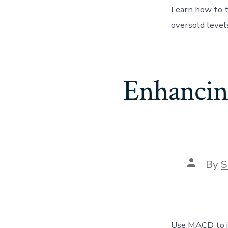
Learn how to t
oversold levels
Enhancin
Post
By
S
author
Use MACD to im