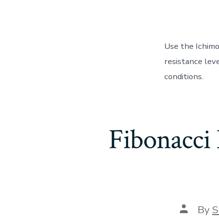
Use the Ichim
resistance leve
conditions.
Fibonacci 
Post
By
S
author