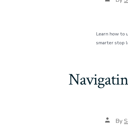
author
Learn how to u
smarter stop l
Navigati
Post
By
S
author