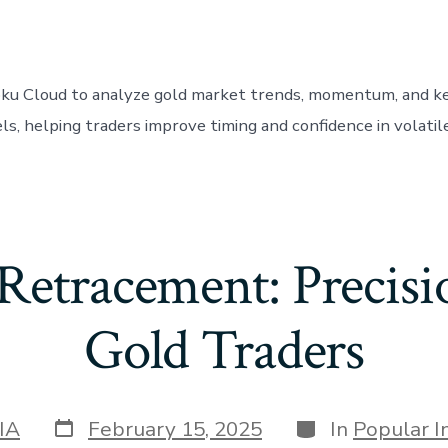
oku Cloud to analyze gold market trends, momentum, and k
ls, helping traders improve timing and confidence in volatil
Retracement: Precisi
Gold Traders
Post
Categories
IA
February 15, 2025
In
Popular I
date