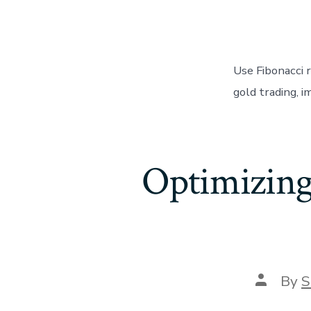
Use Fibonacci 
gold trading, i
Optimizing
Post
By
S
author