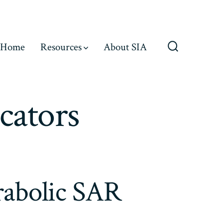
Home
Resources
About SIA
Search
Toggle
cators
arabolic SAR