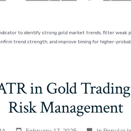
date
dicator to identify strong gold market trends, filter weak p
firm trend strength, and improve timing for higher-probabi
 ATR in Gold Trading 
Risk Management
Post
Categories
IA
February 17, 2025
In
Popular I