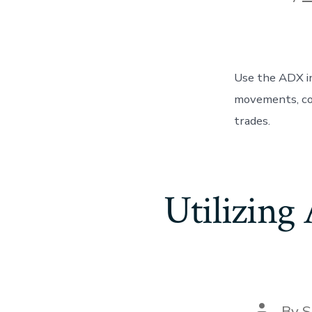
author
Use the ADX in
movements, con
trades.
Utilizing
Post
By
S