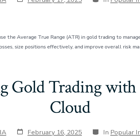
date
se the Average True Range (ATR) in gold trading to manage v
osses, size positions effectively, and improve overall risk 
ng Gold Trading with
Cloud
Post
Categories
IA
February 16, 2025
In
Popular I
date