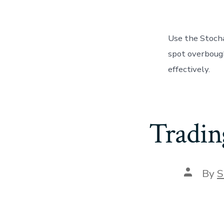
Use the Stocha
spot overbough
effectively.
Tradin
Post
By
S
author