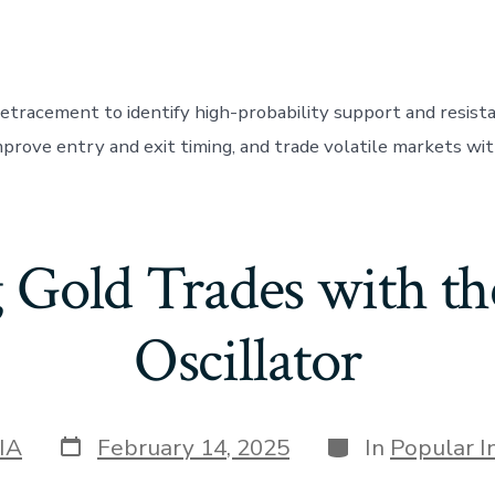
retracement to identify high-probability support and resista
mprove entry and exit timing, and trade volatile markets wit
 Gold Trades with the
Oscillator
Post
Categories
IA
February 14, 2025
In
Popular I
date