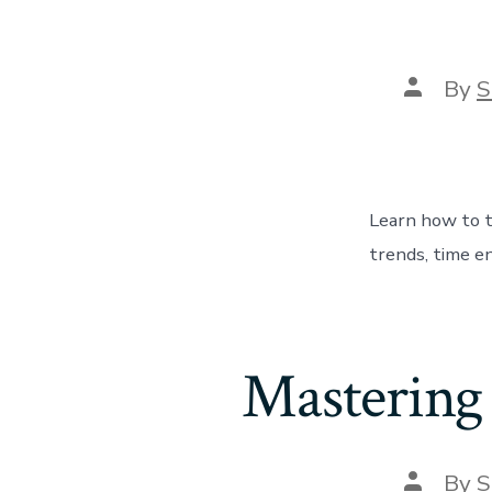
Post
By
S
author
Learn how to t
trends, time en
Mastering
Post
By
S