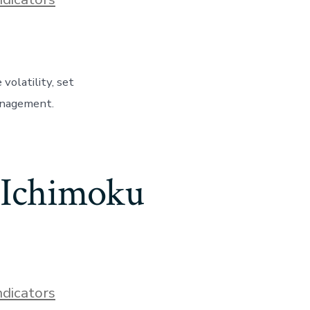
olatility, set
management.
 Ichimoku
ndicators