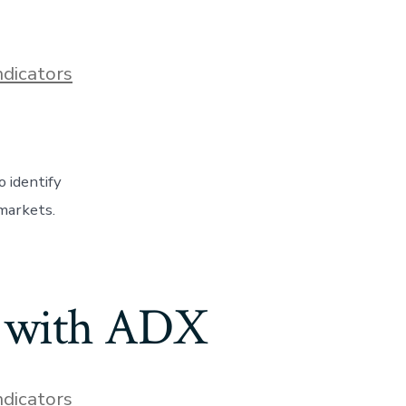
ndicators
 identify
 markets.
s with ADX
ndicators