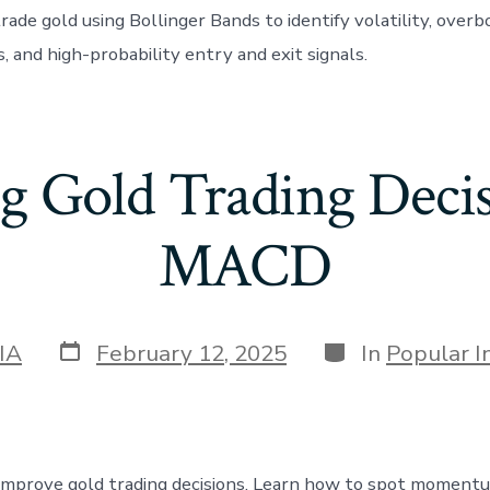
rade gold using Bollinger Bands to identify volatility, over
, and high-probability entry and exit signals.
g Gold Trading Decis
MACD
Post
Categories
IA
February 12, 2025
In
Popular I
date
prove gold trading decisions. Learn how to spot momentum