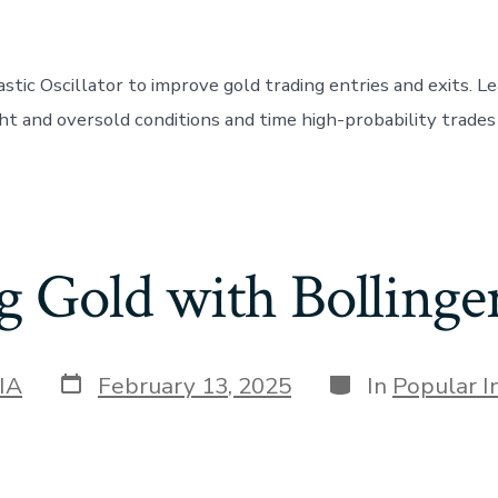
stic Oscillator to improve gold trading entries and exits. L
t and oversold conditions and time high-probability trade
g Gold with Bollinge
Post
Categories
IA
February 13, 2025
In
Popular I
date