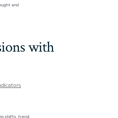
bought and
ions with
ndicators
 shifts, trend