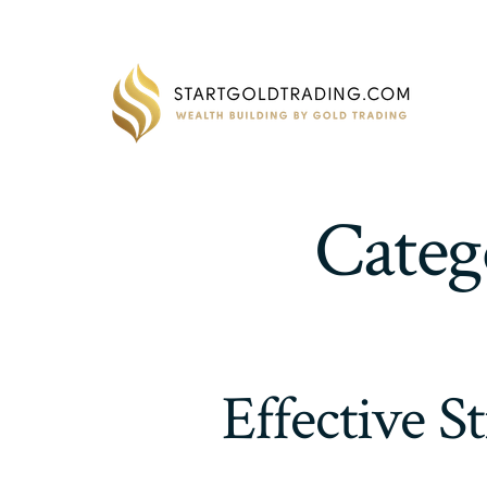
Skip
to
content
Categ
Effective S