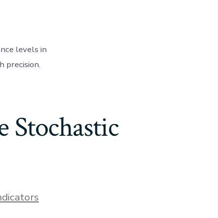
nce levels in
h precision.
 Stochastic
ndicators