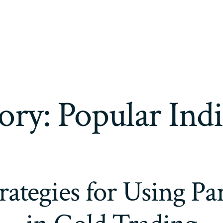
ory:
Popular Indi
trategies for Using P