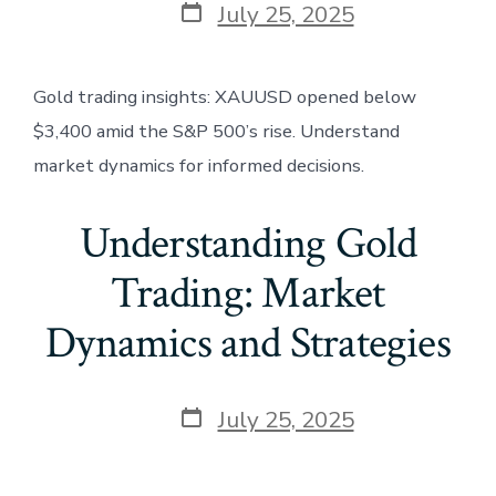
Post
July 25, 2025
date
Gold trading insights: XAUUSD opened below
$3,400 amid the S&P 500’s rise. Understand
market dynamics for informed decisions.
Understanding Gold
Trading: Market
Dynamics and Strategies
Post
July 25, 2025
date