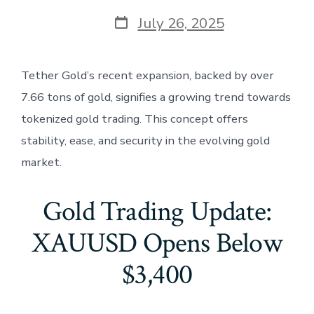
Post
July 26, 2025
date
Tether Gold’s recent expansion, backed by over
7.66 tons of gold, signifies a growing trend towards
tokenized gold trading. This concept offers
stability, ease, and security in the evolving gold
market.
Gold Trading Update:
XAUUSD Opens Below
$3,400