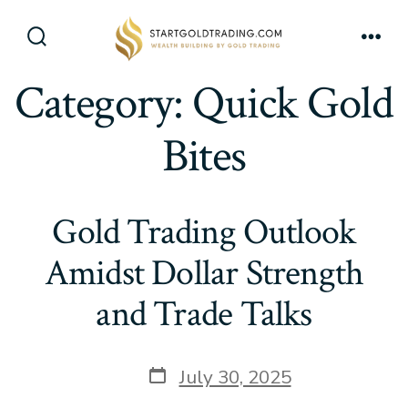
Skip
to
Search
Men
content
Toggle
Category:
Quick Gold
Bites
Gold Trading Outlook
Amidst Dollar Strength
and Trade Talks
Post
July 30, 2025
date