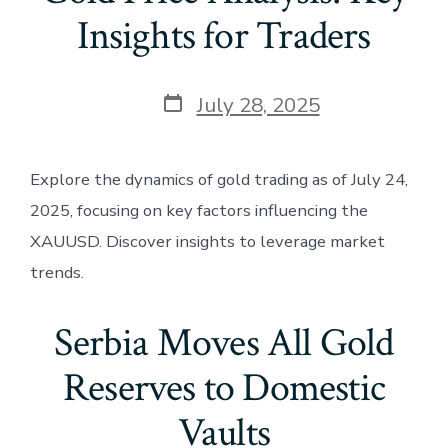
Insights for Traders
Post
July 28, 2025
date
Explore the dynamics of gold trading as of July 24,
2025, focusing on key factors influencing the
XAUUSD. Discover insights to leverage market
trends.
Serbia Moves All Gold
Reserves to Domestic
Vaults