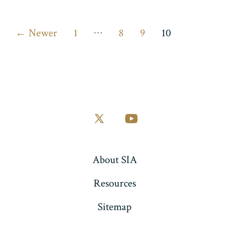
Posts
…
←
Newer
1
8
9
10
pagination
Open
Open
X
YouTube
in
in
About SIA
a
a
Resources
new
new
tab
tab
Sitemap