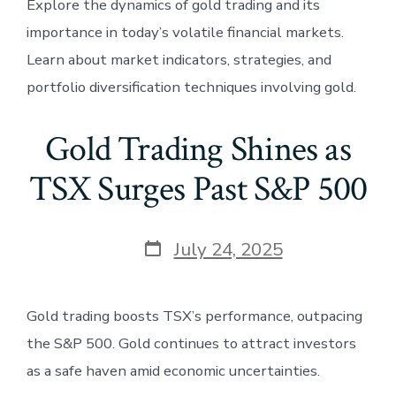
Explore the dynamics of gold trading and its
importance in today’s volatile financial markets.
Learn about market indicators, strategies, and
portfolio diversification techniques involving gold.
Gold Trading Shines as
TSX Surges Past S&P 500
Post
July 24, 2025
date
Gold trading boosts TSX’s performance, outpacing
the S&P 500. Gold continues to attract investors
as a safe haven amid economic uncertainties.