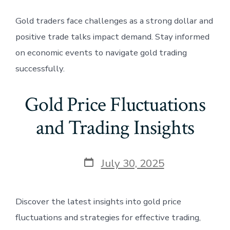
Gold traders face challenges as a strong dollar and
positive trade talks impact demand. Stay informed
on economic events to navigate gold trading
successfully.
Gold Price Fluctuations
and Trading Insights
Post
July 30, 2025
date
Discover the latest insights into gold price
fluctuations and strategies for effective trading,