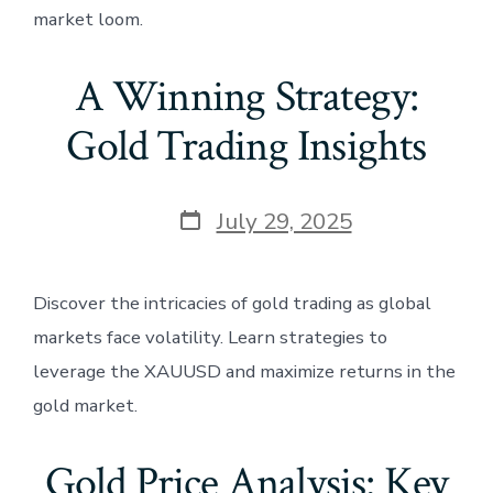
market loom.
A Winning Strategy:
Gold Trading Insights
Post
July 29, 2025
date
Discover the intricacies of gold trading as global
markets face volatility. Learn strategies to
leverage the XAUUSD and maximize returns in the
gold market.
Gold Price Analysis: Key