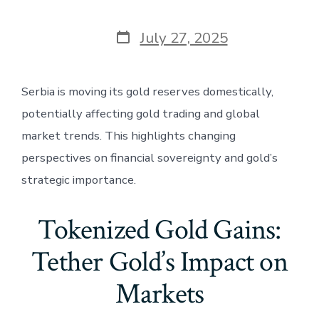
Post
July 27, 2025
date
Serbia is moving its gold reserves domestically,
potentially affecting gold trading and global
market trends. This highlights changing
perspectives on financial sovereignty and gold’s
strategic importance.
Tokenized Gold Gains:
Tether Gold’s Impact on
Markets