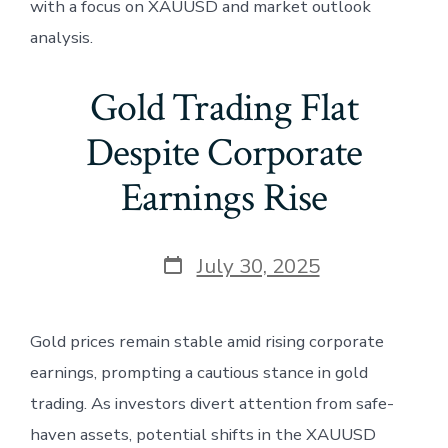
with a focus on XAUUSD and market outlook
analysis.
Gold Trading Flat
Despite Corporate
Earnings Rise
Post
July 30, 2025
date
Gold prices remain stable amid rising corporate
earnings, prompting a cautious stance in gold
trading. As investors divert attention from safe-
haven assets, potential shifts in the XAUUSD