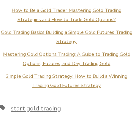
How to Be a Gold Trader Mastering Gold Trading
Strategies and How to Trade Gold Options?
Gold Trading Basics Building a Simple Gold Futures Trading
Strategy
Mastering Gold Options Trading: A Guide to Trading Gold
Options, Futures, and Day Trading Gold
Simple Gold Trading Strategy: How to Build a Winning
Trading Gold Futures Strategy
Tags
start gold trading