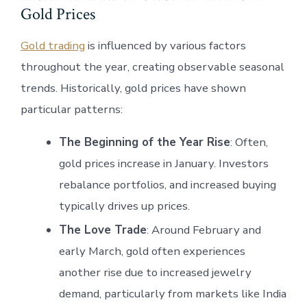
Gold Prices
Gold trading
is influenced by various factors
throughout the year, creating observable seasonal
trends. Historically, gold prices have shown
particular patterns:
The Beginning of the Year Rise
: Often,
gold prices increase in January. Investors
rebalance portfolios, and increased buying
typically drives up prices.
The Love Trade
: Around February and
early March, gold often experiences
another rise due to increased jewelry
demand, particularly from markets like India