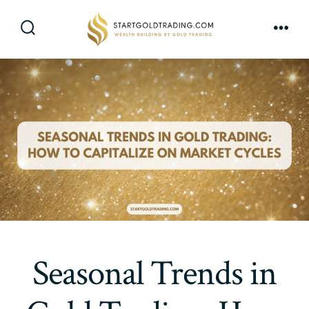
Skip
to
Search
Men
content
Toggle
Seasonal Trends in