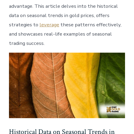
advantage. This article delves into the historical
data on seasonal trends in gold prices, offers
strategies to
leverage
these patterns effectively,
and showcases real-life examples of seasonal
trading success.
Historical Data on Seasonal Trends in