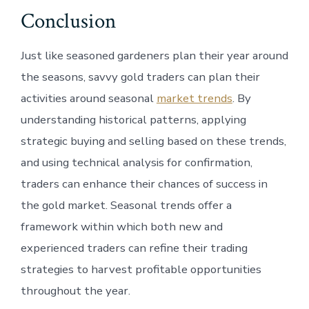
Conclusion
Just like seasoned gardeners plan their year around
the seasons, savvy gold traders can plan their
activities around seasonal
market trends
. By
understanding historical patterns, applying
strategic buying and selling based on these trends,
and using technical analysis for confirmation,
traders can enhance their chances of success in
the gold market. Seasonal trends offer a
framework within which both new and
experienced traders can refine their trading
strategies to harvest profitable opportunities
throughout the year.