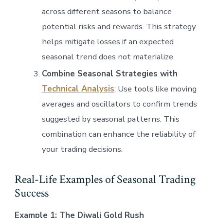
across different seasons to balance
potential risks and rewards. This strategy
helps mitigate losses if an expected
seasonal trend does not materialize.
Combine Seasonal Strategies with
Technical Analysis
: Use tools like moving
averages and oscillators to confirm trends
suggested by seasonal patterns. This
combination can enhance the reliability of
your trading decisions.
Real-Life Examples of Seasonal Trading
Success
Example 1: The Diwali Gold Rush