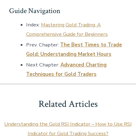
Guide Navigation
Index:
Mastering Gold Trading: A
Comprehensive Guide for Beginners
Prev. Chapter:
The Best Times to Trade
Gold: Understanding Market Hours
Next Chapter:
Advanced Charting
Techniques for Gold Traders
Related Articles
Understanding the Gold RSI Indicator – How to Use RSI
Indicator for Gold Trading Success?