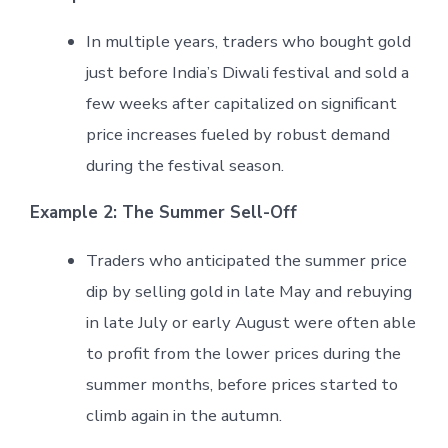
In multiple years, traders who bought gold
just before India’s Diwali festival and sold a
few weeks after capitalized on significant
price increases fueled by robust demand
during the festival season.
Example 2: The Summer Sell-Off
Traders who anticipated the summer price
dip by selling gold in late May and rebuying
in late July or early August were often able
to profit from the lower prices during the
summer months, before prices started to
climb again in the autumn.