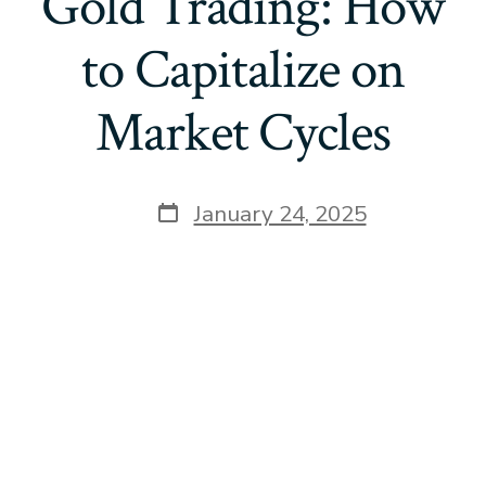
Gold Trading: How
to Capitalize on
Market Cycles
Post
January 24, 2025
date