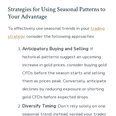
Strategies for Using Seasonal Patterns to
Your Advantage
To effectively use seasonal trends in your
trading
strategy
, consider the following approaches:
Anticipatory Buying and Selling
: If
historical patterns suggest an upcoming
increase in gold prices, consider buying gold
CFDs before the season starts and selling
them as prices peak. Conversely, anticipate
declines by reducing exposure or shorting
gold CFDs before expected drops.
Diversify Timing
: Don’t rely solely on one
seasonal trend; instead, spread your trades