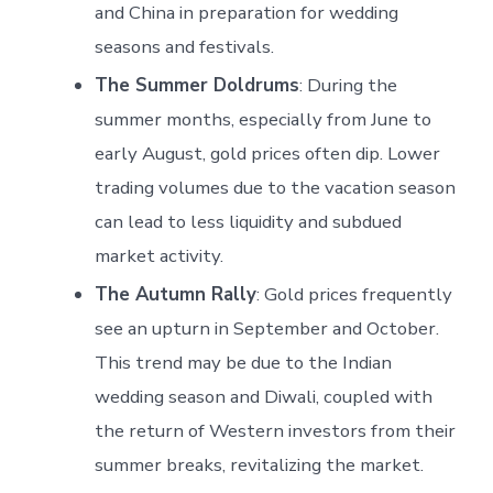
and China in preparation for wedding
seasons and festivals.
The Summer Doldrums
: During the
summer months, especially from June to
early August, gold prices often dip. Lower
trading volumes due to the vacation season
can lead to less liquidity and subdued
market activity.
The Autumn Rally
: Gold prices frequently
see an upturn in September and October.
This trend may be due to the Indian
wedding season and Diwali, coupled with
the return of Western investors from their
summer breaks, revitalizing the market.