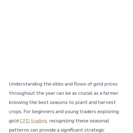
Understanding the ebbs and flows of gold prices
throughout the year can be as crucial as a farmer
knowing the best seasons to plant and harvest
crops. For beginners and young traders exploring
gold
CFD trading
, recognizing these seasonal
patterns can provide a significant strategic