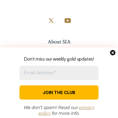
Open
Open
X
YouTube
in
in
About SIA
a
a
Resources
new
new
Don’t miss our weekly gold updates!
tab
tab
Sitemap
© 2026
| Disclaimer: StartGoldTrading.com provides educational
content only and does not offer financial or investment advice.
Trading carries risk, and you should seek independent advice before
making financial decisions.
Privacy Policy
We don’t spam! Read our
privacy
policy
for more info.