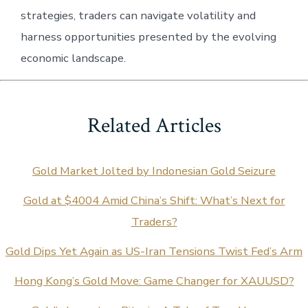
strategies, traders can navigate volatility and
harness opportunities presented by the evolving
economic landscape.
Related Articles
Gold Market Jolted by Indonesian Gold Seizure
Gold at $4004 Amid China’s Shift: What’s Next for
Traders?
Gold Dips Yet Again as US-Iran Tensions Twist Fed’s Arm
Hong Kong’s Gold Move: Game Changer for XAUUSD?