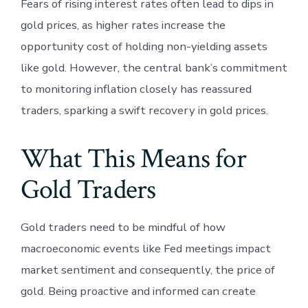
Fears of rising interest rates often lead to dips in
gold prices, as higher rates increase the
opportunity cost of holding non-yielding assets
like gold. However, the central bank’s commitment
to monitoring inflation closely has reassured
traders, sparking a swift recovery in gold prices.
What This Means for
Gold Traders
Gold traders need to be mindful of how
macroeconomic events like Fed meetings impact
market sentiment and consequently, the price of
gold. Being proactive and informed can create