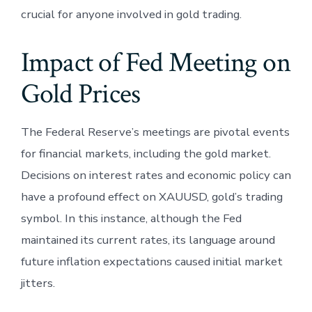
crucial for anyone involved in gold trading.
Impact of Fed Meeting on
Gold Prices
The Federal Reserve’s meetings are pivotal events
for financial markets, including the gold market.
Decisions on interest rates and economic policy can
have a profound effect on XAUUSD, gold’s trading
symbol. In this instance, although the Fed
maintained its current rates, its language around
future inflation expectations caused initial market
jitters.