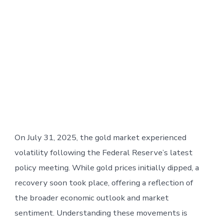
On July 31, 2025, the gold market experienced
volatility following the Federal Reserve’s latest
policy meeting. While gold prices initially dipped, a
recovery soon took place, offering a reflection of
the broader economic outlook and market
sentiment. Understanding these movements is