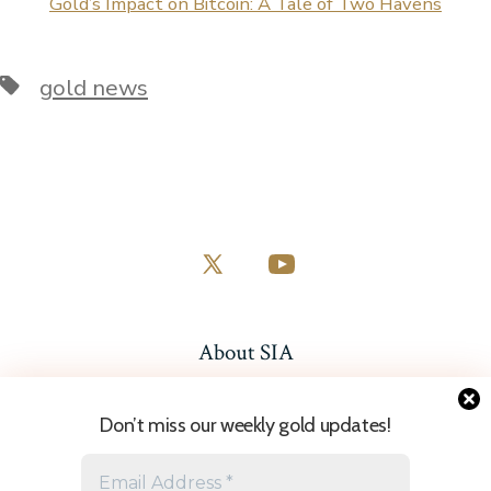
Gold’s Impact on Bitcoin: A Tale of Two Havens
Tags
gold news
Open
Open
X
YouTube
in
in
About SIA
a
a
Resources
new
new
Don’t miss our weekly gold updates!
tab
tab
Sitemap