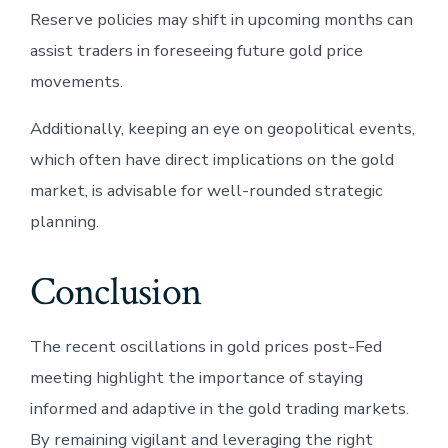
Reserve policies may shift in upcoming months can
assist traders in foreseeing future gold price
movements.
Additionally, keeping an eye on geopolitical events,
which often have direct implications on the gold
market, is advisable for well-rounded strategic
planning.
Conclusion
The recent oscillations in gold prices post-Fed
meeting highlight the importance of staying
informed and adaptive in the gold trading markets.
By remaining vigilant and leveraging the right