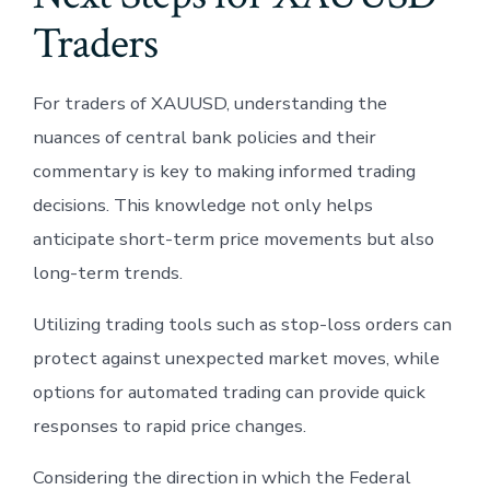
Traders
For traders of XAUUSD, understanding the
nuances of central bank policies and their
commentary is key to making informed trading
decisions. This knowledge not only helps
anticipate short-term price movements but also
long-term trends.
Utilizing trading tools such as stop-loss orders can
protect against unexpected market moves, while
options for automated trading can provide quick
responses to rapid price changes.
Considering the direction in which the Federal