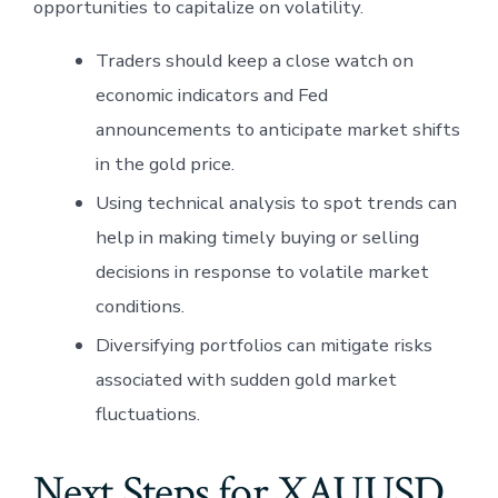
opportunities to capitalize on volatility.
Traders should keep a close watch on
economic indicators and Fed
announcements to anticipate market shifts
in the gold price.
Using technical analysis to spot trends can
help in making timely buying or selling
decisions in response to volatile market
conditions.
Diversifying portfolios can mitigate risks
associated with sudden gold market
fluctuations.
Next Steps for XAUUSD