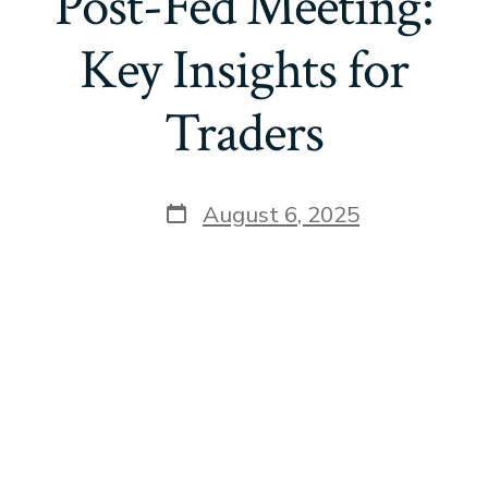
Post-Fed Meeting:
Key Insights for
Traders
Post
August 6, 2025
date