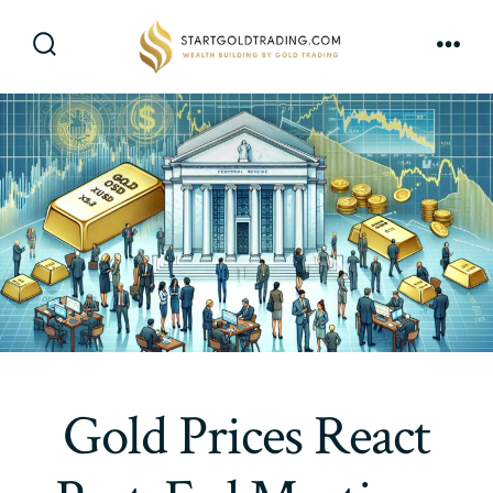
Skip
to
Search
Men
content
Toggle
Gold Prices React