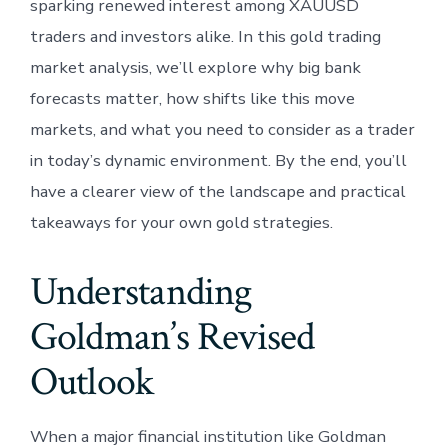
sparking renewed interest among XAUUSD
traders and investors alike. In this gold trading
market analysis, we’ll explore why big bank
forecasts matter, how shifts like this move
markets, and what you need to consider as a trader
in today’s dynamic environment. By the end, you’ll
have a clearer view of the landscape and practical
takeaways for your own gold strategies.
Understanding
Goldman’s Revised
Outlook
When a major financial institution like Goldman