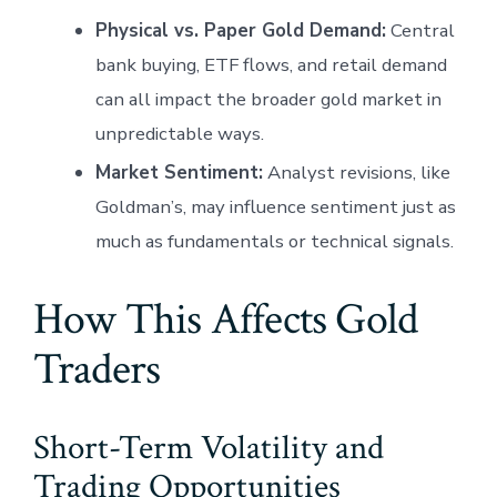
Physical vs. Paper Gold Demand:
Central
bank buying, ETF flows, and retail demand
can all impact the broader gold market in
unpredictable ways.
Market Sentiment:
Analyst revisions, like
Goldman’s, may influence sentiment just as
much as fundamentals or technical signals.
How This Affects Gold
Traders
Short-Term Volatility and
Trading Opportunities