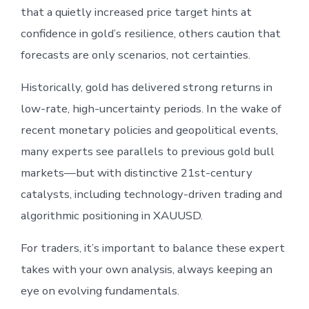
that a quietly increased price target hints at
confidence in gold’s resilience, others caution that
forecasts are only scenarios, not certainties.
Historically, gold has delivered strong returns in
low-rate, high-uncertainty periods. In the wake of
recent monetary policies and geopolitical events,
many experts see parallels to previous gold bull
markets—but with distinctive 21st-century
catalysts, including technology-driven trading and
algorithmic positioning in XAUUSD.
For traders, it’s important to balance these expert
takes with your own analysis, always keeping an
eye on evolving fundamentals.