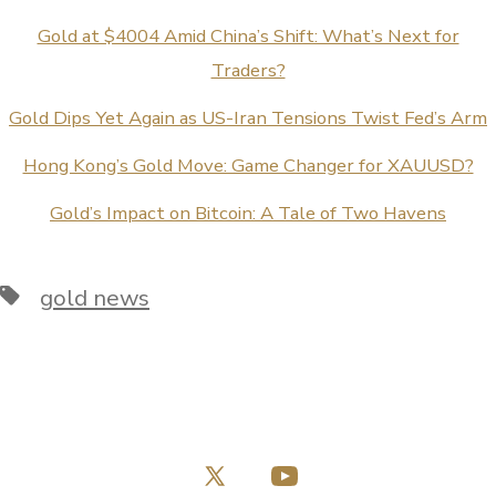
Gold at $4004 Amid China’s Shift: What’s Next for
Traders?
Gold Dips Yet Again as US-Iran Tensions Twist Fed’s Arm
Hong Kong’s Gold Move: Game Changer for XAUUSD?
Gold’s Impact on Bitcoin: A Tale of Two Havens
Tags
gold news
Open
Open