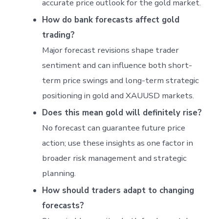
accurate price outlook for the gold market.
How do bank forecasts affect gold
trading?
Major forecast revisions shape trader
sentiment and can influence both short-
term price swings and long-term strategic
positioning in gold and XAUUSD markets.
Does this mean gold will definitely rise?
No forecast can guarantee future price
action; use these insights as one factor in
broader risk management and strategic
planning.
How should traders adapt to changing
forecasts?