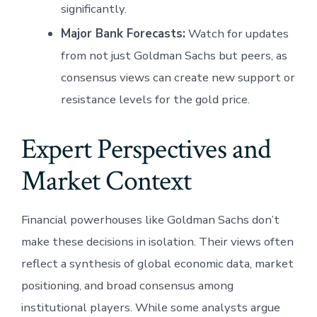
significantly.
Major Bank Forecasts:
Watch for updates
from not just Goldman Sachs but peers, as
consensus views can create new support or
resistance levels for the gold price.
Expert Perspectives and
Market Context
Financial powerhouses like Goldman Sachs don’t
make these decisions in isolation. Their views often
reflect a synthesis of global economic data, market
positioning, and broad consensus among
institutional players. While some analysts argue