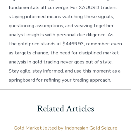
fundamentals all converge. For XAUUSD traders,
staying informed means watching these signals,
questioning assumptions, and weaving together
analyst insights with personal due diligence. As
the gold price stands at $4469.93, remember: even
as targets change, the need for disciplined market
analysis in gold trading never goes out of style.
Stay agile, stay informed, and use this moment as a
springboard for refining your trading approach.
Related Articles
Gold Market Jolted by Indonesian Gold Seizure