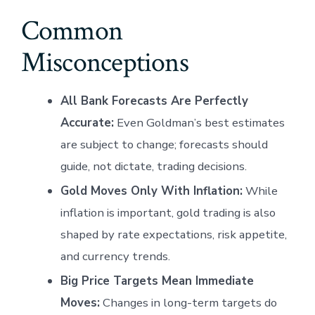
Common
Misconceptions
All Bank Forecasts Are Perfectly
Accurate:
Even Goldman’s best estimates
are subject to change; forecasts should
guide, not dictate, trading decisions.
Gold Moves Only With Inflation:
While
inflation is important, gold trading is also
shaped by rate expectations, risk appetite,
and currency trends.
Big Price Targets Mean Immediate
Moves:
Changes in long-term targets do