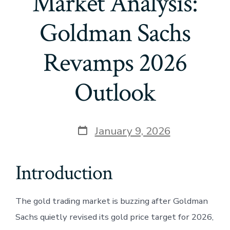
Market Analysis:
Goldman Sachs
Revamps 2026
Outlook
Post
January 9, 2026
date
Introduction
The gold trading market is buzzing after Goldman
Sachs quietly revised its gold price target for 2026,