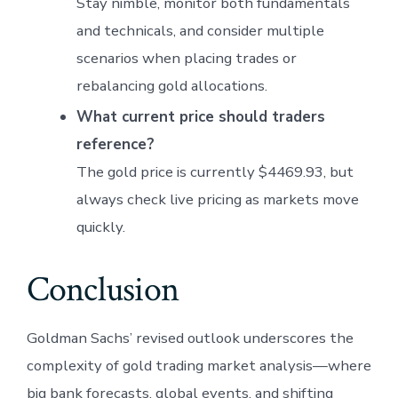
Stay nimble, monitor both fundamentals
and technicals, and consider multiple
scenarios when placing trades or
rebalancing gold allocations.
What current price should traders
reference?
The gold price is currently $4469.93, but
always check live pricing as markets move
quickly.
Conclusion
Goldman Sachs’ revised outlook underscores the
complexity of gold trading market analysis—where
big bank forecasts, global events, and shifting