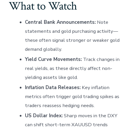
What to Watch
Central Bank Announcements:
Note
statements and gold purchasing activity—
these often signal stronger or weaker gold
demand globally.
Yield Curve Movements:
Track changes in
real yields, as these directly affect non-
yielding assets like gold.
Inflation Data Releases:
Key inflation
metrics often trigger gold trading spikes as
traders reassess hedging needs.
US Dollar Index:
Sharp moves in the DXY
can shift short-term XAUUSD trends