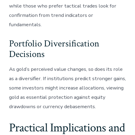
while those who prefer tactical trades look for
confirmation from trend indicators or
fundamentals.
Portfolio Diversification
Decisions
As gold’s perceived value changes, so does its role
as a diversifier. If institutions predict stronger gains,
some investors might increase allocations, viewing
gold as essential protection against equity
drawdowns or currency debasements.
Practical Implications and