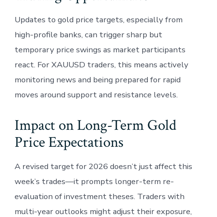
Updates to gold price targets, especially from
high-profile banks, can trigger sharp but
temporary price swings as market participants
react. For XAUUSD traders, this means actively
monitoring news and being prepared for rapid
moves around support and resistance levels.
Impact on Long-Term Gold
Price Expectations
A revised target for 2026 doesn’t just affect this
week’s trades—it prompts longer-term re-
evaluation of investment theses. Traders with
multi-year outlooks might adjust their exposure,