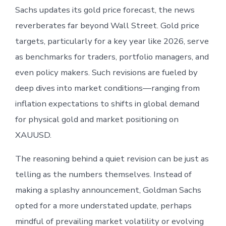
Sachs updates its gold price forecast, the news
reverberates far beyond Wall Street. Gold price
targets, particularly for a key year like 2026, serve
as benchmarks for traders, portfolio managers, and
even policy makers. Such revisions are fueled by
deep dives into market conditions—ranging from
inflation expectations to shifts in global demand
for physical gold and market positioning on
XAUUSD.
The reasoning behind a quiet revision can be just as
telling as the numbers themselves. Instead of
making a splashy announcement, Goldman Sachs
opted for a more understated update, perhaps
mindful of prevailing market volatility or evolving