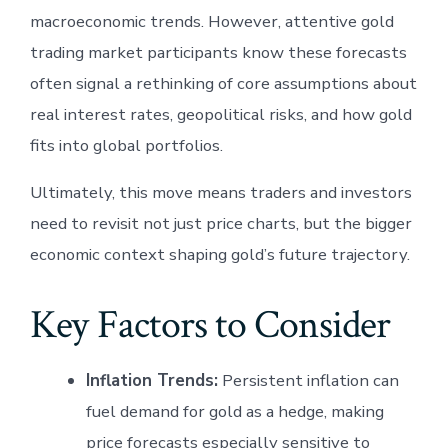
macroeconomic trends. However, attentive gold
trading market participants know these forecasts
often signal a rethinking of core assumptions about
real interest rates, geopolitical risks, and how gold
fits into global portfolios.
Ultimately, this move means traders and investors
need to revisit not just price charts, but the bigger
economic context shaping gold’s future trajectory.
Key Factors to Consider
Inflation Trends:
Persistent inflation can
fuel demand for gold as a hedge, making
price forecasts especially sensitive to