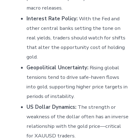
macro releases.
Interest Rate Policy:
With the Fed and
other central banks setting the tone on
real yields, traders should watch for shifts
that alter the opportunity cost of holding
gold.
Geopolitical Uncertainty:
Rising global
tensions tend to drive safe-haven flows
into gold, supporting higher price targets in
periods of instability.
US Dollar Dynamics:
The strength or
weakness of the dollar often has an inverse
relationship with the gold price—critical
for XAUUSD traders.