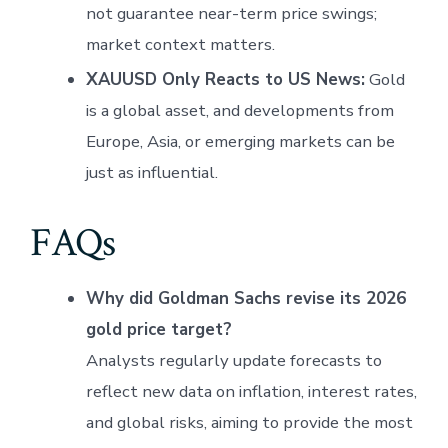
not guarantee near-term price swings;
market context matters.
XAUUSD Only Reacts to US News:
Gold
is a global asset, and developments from
Europe, Asia, or emerging markets can be
just as influential.
FAQs
Why did Goldman Sachs revise its 2026
gold price target?
Analysts regularly update forecasts to
reflect new data on inflation, interest rates,
and global risks, aiming to provide the most