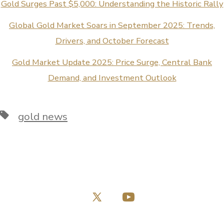
Gold Surges Past $5,000: Understanding the Historic Rally
Global Gold Market Soars in September 2025: Trends,
Drivers, and October Forecast
Gold Market Update 2025: Price Surge, Central Bank
Demand, and Investment Outlook
Tags
gold news
Open
Open
X
YouTube