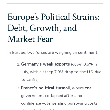
Europe’s Political Strains:
Debt, Growth, and
Market Fear
In Europe, two forces are weighing on sentiment:
Germany’s weak exports
(down 0.6% in
July, with a steep 7.9% drop to the U.S. due
to tariffs)
France’s political turmoil
, where the
government collapsed after a no-
confidence vote, sending borrowing costs