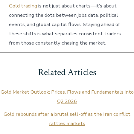
Gold trading
is not just about charts—it’s about
connecting the dots between jobs data, political
events, and global capital flows. Staying ahead of
these shifts is what separates consistent traders
from those constantly chasing the market.
Related Articles
Gold Market Outlook: Prices, Flows and Fundamentals into
Q2 2026
Gold rebounds after a brutal sell-off as the Iran conflict
rattles markets