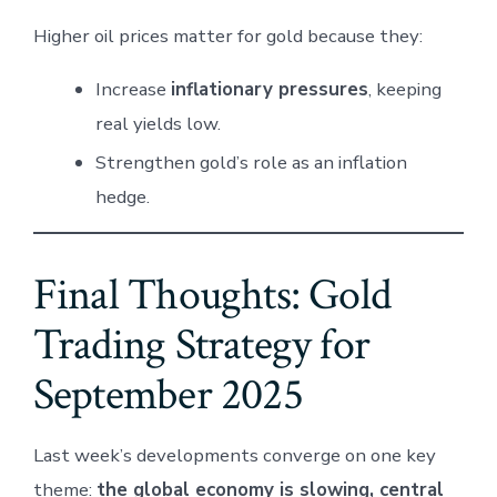
Higher oil prices matter for gold because they:
Increase
inflationary pressures
, keeping
real yields low.
Strengthen gold’s role as an inflation
hedge.
Final Thoughts: Gold
Trading Strategy for
September 2025
Last week’s developments converge on one key
theme:
the global economy is slowing, central