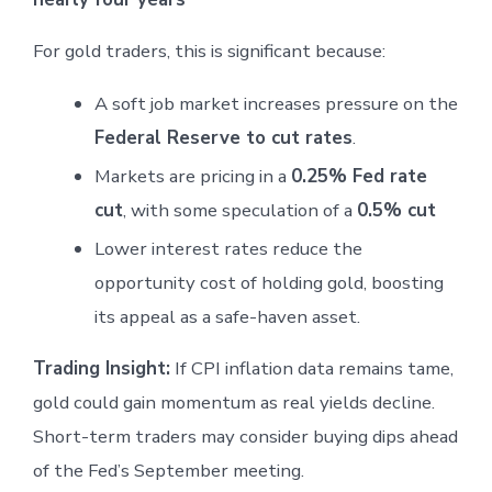
For gold traders, this is significant because:
A soft job market increases pressure on the
Federal Reserve to cut rates
.
Markets are pricing in a
0.25% Fed rate
cut
, with some speculation of a
0.5% cut
Lower interest rates reduce the
opportunity cost of holding gold, boosting
its appeal as a safe-haven asset.
Trading Insight:
If CPI inflation data remains tame,
gold could gain momentum as real yields decline.
Short-term traders may consider buying dips ahead
of the Fed’s September meeting.