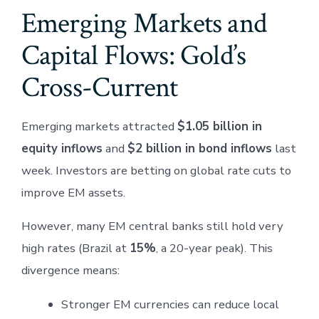
Emerging Markets and
Capital Flows: Gold’s
Cross-Current
Emerging markets attracted
$1.05 billion in
equity inflows
and
$2 billion in bond inflows
last
week. Investors are betting on global rate cuts to
improve EM assets.
However, many EM central banks still hold very
high rates (Brazil at
15%
, a 20-year peak). This
divergence means:
Stronger EM currencies can reduce local