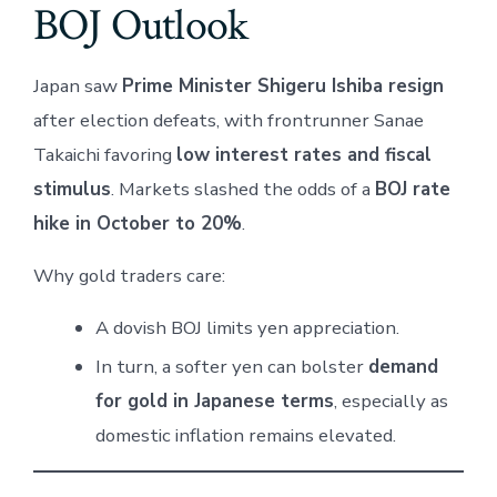
BOJ Outlook
Japan saw
Prime Minister Shigeru Ishiba resign
after election defeats, with frontrunner Sanae
Takaichi favoring
low interest rates and fiscal
stimulus
. Markets slashed the odds of a
BOJ rate
hike in October to 20%
.
Why gold traders care:
A dovish BOJ limits yen appreciation.
In turn, a softer yen can bolster
demand
for gold in Japanese terms
, especially as
domestic inflation remains elevated.