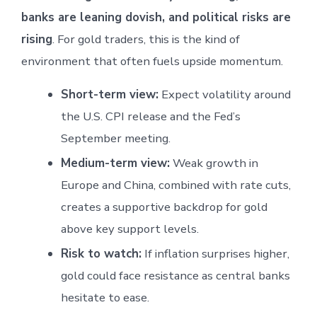
banks are leaning dovish, and political risks are
rising
. For gold traders, this is the kind of
environment that often fuels upside momentum.
Short-term view:
Expect volatility around
the U.S. CPI release and the Fed’s
September meeting.
Medium-term view:
Weak growth in
Europe and China, combined with rate cuts,
creates a supportive backdrop for gold
above key support levels.
Risk to watch:
If inflation surprises higher,
gold could face resistance as central banks
hesitate to ease.