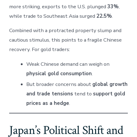
more striking, exports to the U.S. plunged
33%
,
while trade to Southeast Asia surged
22.5%
.
Combined with a protracted property slump and
cautious stimulus, this points to a fragile Chinese
recovery. For gold traders:
Weak Chinese demand can weigh on
physical gold consumption
.
But broader concerns about
global growth
and trade tensions
tend to
support gold
prices as a hedge
.
Japan’s Political Shift and