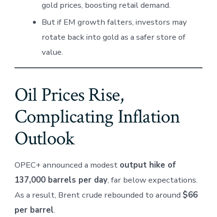
gold prices, boosting retail demand.
But if EM growth falters, investors may
rotate back into gold as a safer store of
value.
Oil Prices Rise,
Complicating Inflation
Outlook
OPEC+ announced a modest
output hike of
137,000 barrels per day
, far below expectations.
As a result, Brent crude rebounded to around
$66
per barrel
.