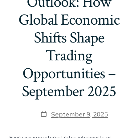
Outlook: How
Global Economic
Shifts Shape
Trading
Opportunities –
September 2025
Post
September 9, 2025
date
Every move in interest rates, job reports, or