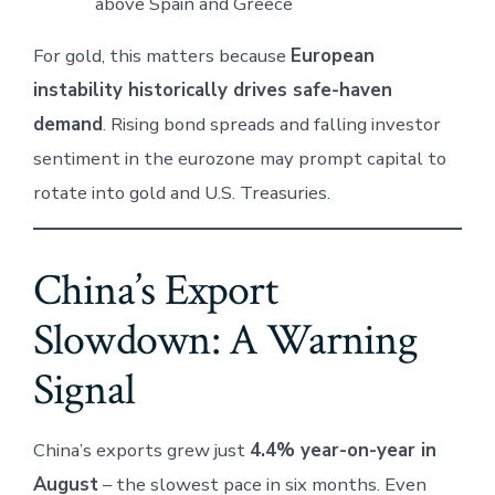
above Spain and Greece
For gold, this matters because
European
instability historically drives safe-haven
demand
. Rising bond spreads and falling investor
sentiment in the eurozone may prompt capital to
rotate into gold and U.S. Treasuries.
China’s Export
Slowdown: A Warning
Signal
China’s exports grew just
4.4% year-on-year in
August
– the slowest pace in six months. Even