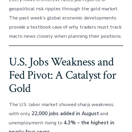
geopolitical risk ripples through the gold market.
The past week’s global economic developments
provide a textbook case of why traders must track
macro news closely when planning their positions.
U.S. Jobs Weakness and
Fed Pivot: A Catalyst for
Gold
The U.S. labor market showed sharp weakness,
with only
22,000 jobs added in August
and
unemployment rising to
4.3% – the highest in
nearly four years