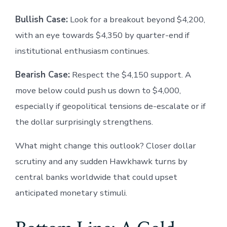
Bullish Case:
Look for a breakout beyond $4,200,
with an eye towards $4,350 by quarter-end if
institutional enthusiasm continues.
Bearish Case:
Respect the $4,150 support. A
move below could push us down to $4,000,
especially if geopolitical tensions de-escalate or if
the dollar surprisingly strengthens.
What might change this outlook? Closer dollar
scrutiny and any sudden Hawkhawk turns by
central banks worldwide that could upset
anticipated monetary stimuli.