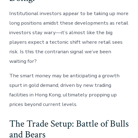
Institutional investors appear to be taking up more
long positions amidst these developments as retail
investors stay wary—it’s almost like the big
players expect a tectonic shift where retail sees
risk. Is this the contrarian signal we’ve been
waiting for?
The smart money may be anticipating a growth
spurt in gold demand, driven by new trading
facilities in Hong Kong, ultimately propping up
prices beyond current levels.
The Trade Setup: Battle of Bulls
and Bears