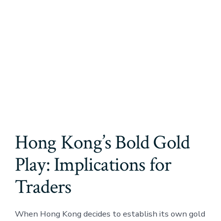
Hong Kong’s Bold Gold
Play: Implications for
Traders
When Hong Kong decides to establish its own gold