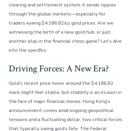
clearing and settlement system, it sends ripples
through the global markets—especially for
traders eyeing $4,186.82/oz gold prices. Are we
witnessing the birth of a new gold hub, or just
another play in the financial chess game? Let’s dive
into the specifics.
Driving Forces: A New Era?
Gold’s recent price hover around the $4,186.82
mark might feel stable, but stability is an illusion in
the face of major financial moves. Hong Kong’s
announcement comes amid ongoing geopolitical
tensions and a fluctuating dollar, two critical forces
that typically swing gold’s fate. The Federal