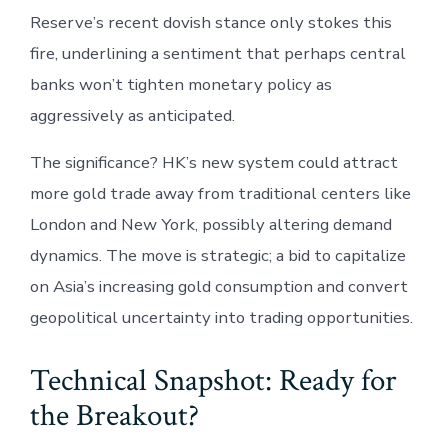
Reserve’s recent dovish stance only stokes this
fire, underlining a sentiment that perhaps central
banks won’t tighten monetary policy as
aggressively as anticipated.
The significance? HK’s new system could attract
more gold trade away from traditional centers like
London and New York, possibly altering demand
dynamics. The move is strategic; a bid to capitalize
on Asia’s increasing gold consumption and convert
geopolitical uncertainty into trading opportunities.
Technical Snapshot: Ready for
the Breakout?