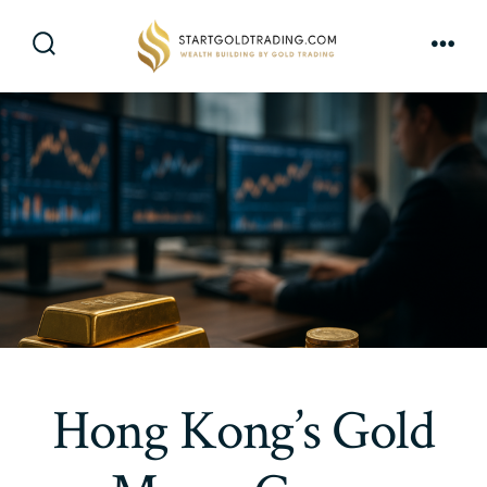
Skip
to
Search
Men
content
Toggle
Hong Kong’s Gold