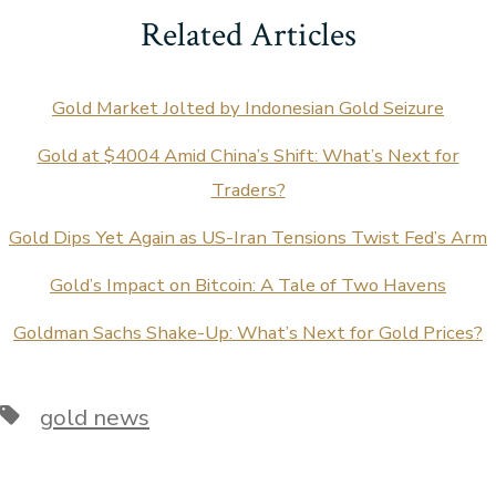
Related Articles
Gold Market Jolted by Indonesian Gold Seizure
Gold at $4004 Amid China’s Shift: What’s Next for
Traders?
Gold Dips Yet Again as US-Iran Tensions Twist Fed’s Arm
Gold’s Impact on Bitcoin: A Tale of Two Havens
Goldman Sachs Shake-Up: What’s Next for Gold Prices?
Tags
gold news