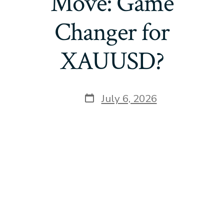
Move: Game
Changer for
XAUUSD?
Post
July 6, 2026
date