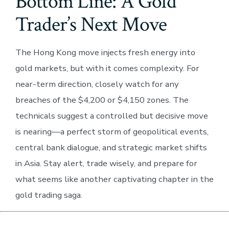
Bottom Line: A Gold
Trader’s Next Move
The Hong Kong move injects fresh energy into
gold markets, but with it comes complexity. For
near-term direction, closely watch for any
breaches of the $4,200 or $4,150 zones. The
technicals suggest a controlled but decisive move
is nearing—a perfect storm of geopolitical events,
central bank dialogue, and strategic market shifts
in Asia. Stay alert, trade wisely, and prepare for
what seems like another captivating chapter in the
gold trading saga.