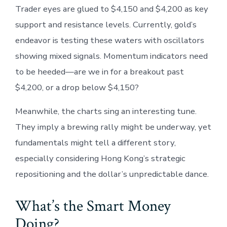
Trader eyes are glued to $4,150 and $4,200 as key
support and resistance levels. Currently, gold’s
endeavor is testing these waters with oscillators
showing mixed signals. Momentum indicators need
to be heeded—are we in for a breakout past
$4,200, or a drop below $4,150?
Meanwhile, the charts sing an interesting tune.
They imply a brewing rally might be underway, yet
fundamentals might tell a different story,
especially considering Hong Kong’s strategic
repositioning and the dollar’s unpredictable dance.
What’s the Smart Money
Doing?