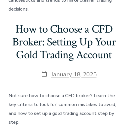
candlesticks and trends to make clearer trading
decisions.
How to Choose a CFD
Broker: Setting Up Your
Gold Trading Account
Post
January 18, 2025
date
Not sure how to choose a CFD broker? Learn the
key criteria to look for, common mistakes to avoid,
and how to set up a gold trading account step by
step.