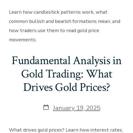
Learn how candlestick patterns work, what
common bullish and bearish formations mean, and
how traders use them to read gold price
movements.
Fundamental Analysis in
Gold Trading: What
Drives Gold Prices?
Post
January 19, 2025
date
What drives gold prices? Learn how interest rates,