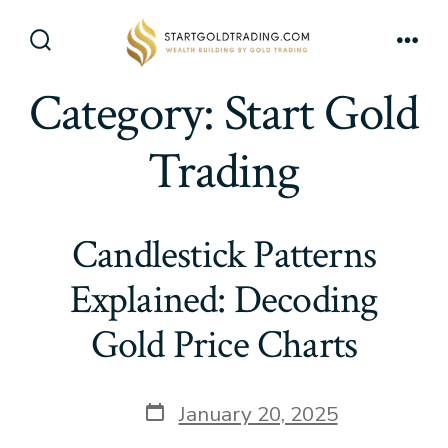
Skip
to
Search
Men
content
Toggle
Category:
Start Gold
Trading
Candlestick Patterns
Explained: Decoding
Gold Price Charts
Post
January 20, 2025
date