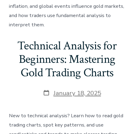
inflation, and global events influence gold markets,
and how traders use fundamental analysis to
interpret them.
Technical Analysis for
Beginners: Mastering
Gold Trading Charts
Post
January 18, 2025
date
New to technical analysis? Learn how to read gold
trading charts, spot key patterns, and use