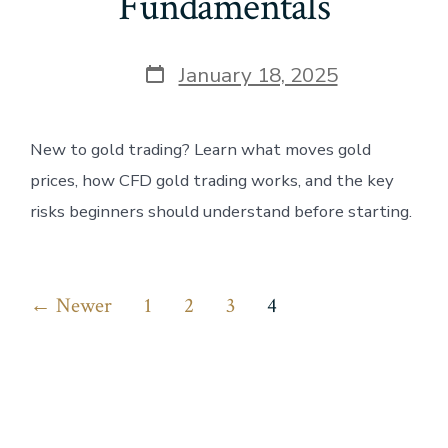
Fundamentals
Post
January 18, 2025
date
New to gold trading? Learn what moves gold
prices, how CFD gold trading works, and the key
risks beginners should understand before starting.
Posts
←
Newer
1
2
3
4
pagination