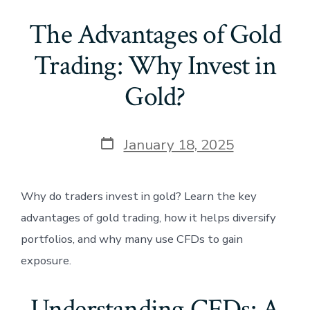
The Advantages of Gold
Trading: Why Invest in
Gold?
Post
January 18, 2025
date
Why do traders invest in gold? Learn the key
advantages of gold trading, how it helps diversify
portfolios, and why many use CFDs to gain
exposure.
Understanding CFDs: A