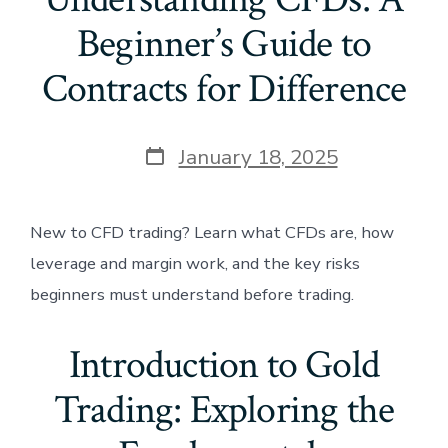
Beginner’s Guide to
Contracts for Difference
Post
January 18, 2025
date
New to CFD trading? Learn what CFDs are, how
leverage and margin work, and the key risks
beginners must understand before trading.
Introduction to Gold
Trading: Exploring the